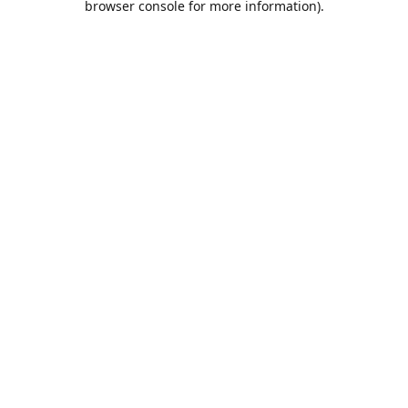
browser console for more information)
.