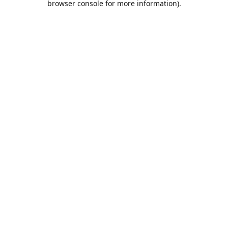
browser console for more information)
.