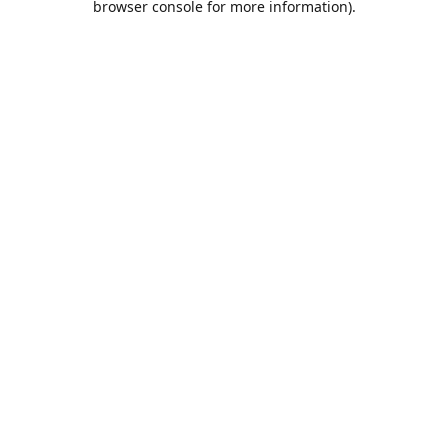
browser console for more information)
.