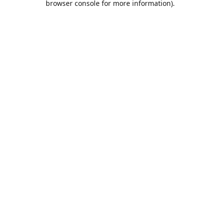
browser console for more information)
.