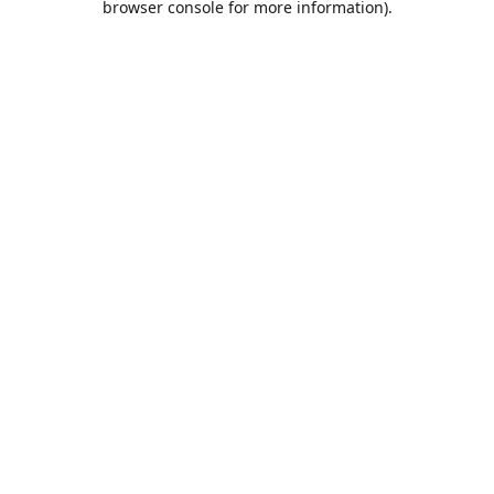
browser console for more information)
.