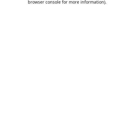
browser console for more information)
.