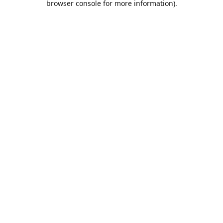
browser console for more information)
.