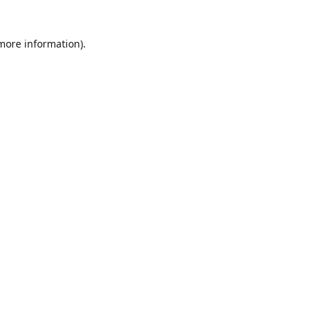
 more information)
.