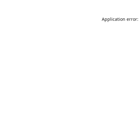
Application error