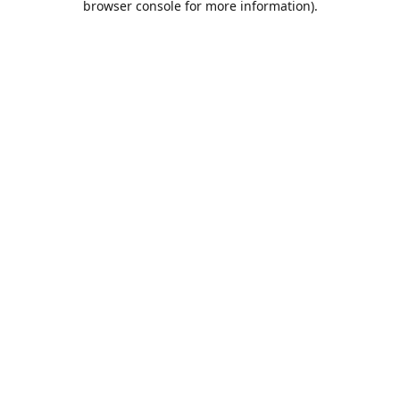
browser console for more information)
.