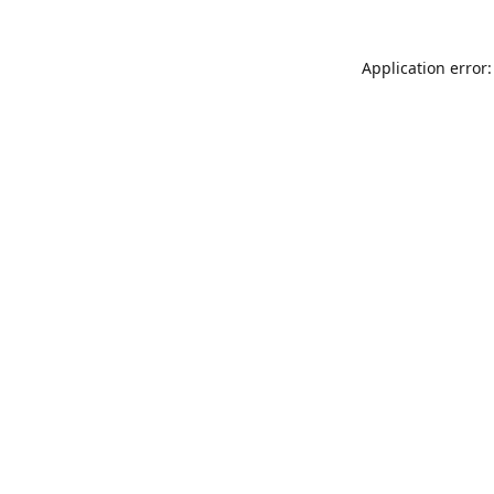
Application error