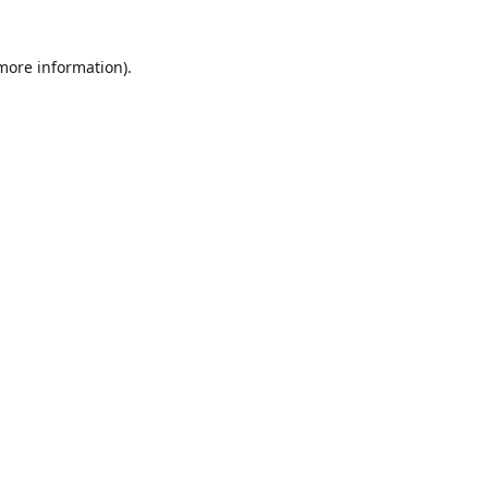
 more information)
.