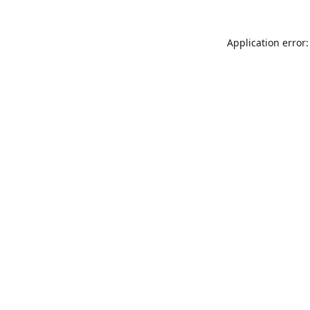
Application error