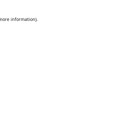
 more information)
.