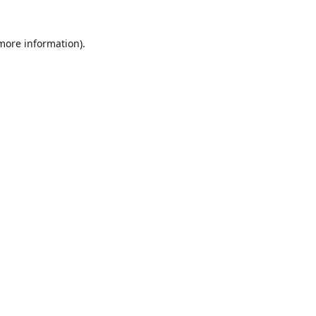
 more information)
.