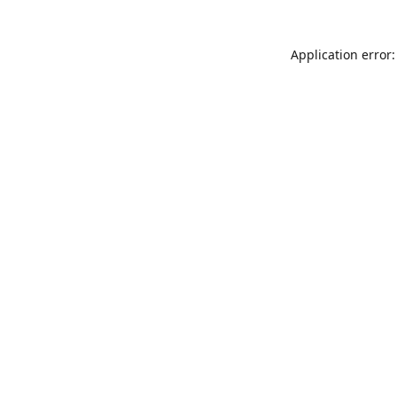
Application error