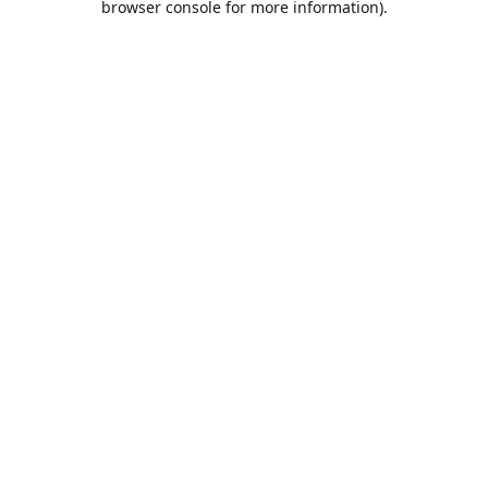
browser console for more information)
.