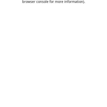
browser console for more information)
.