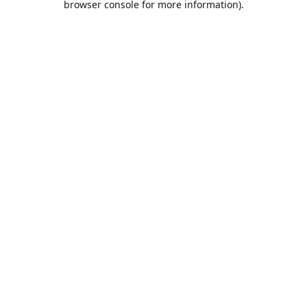
browser console for more information)
.