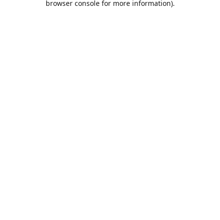
browser console for more information)
.