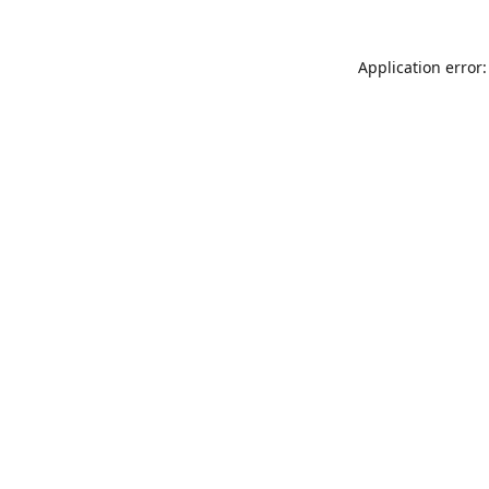
Application error