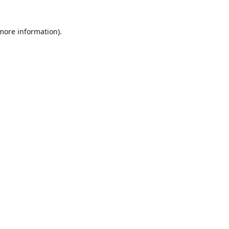
 more information)
.