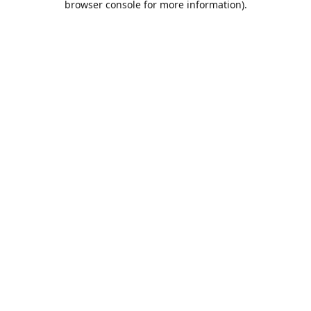
browser console for more information)
.