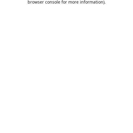
browser console for more information)
.