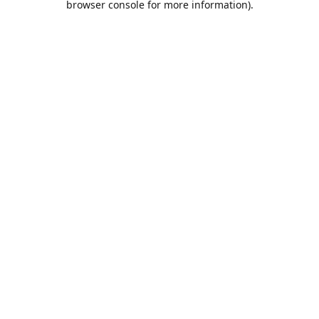
browser console for more information)
.