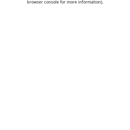
browser console for more information)
.