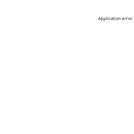
Application error