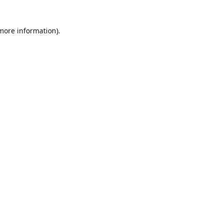
 more information)
.