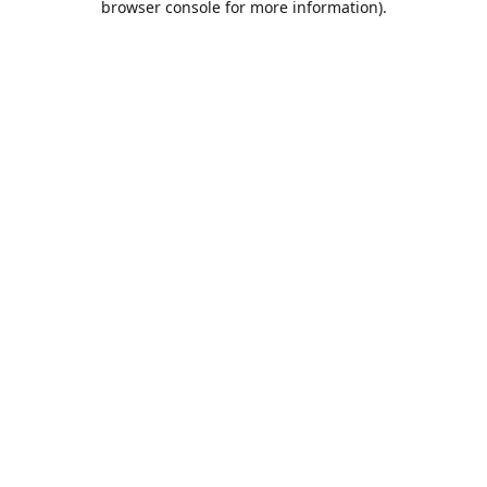
browser console for more information)
.