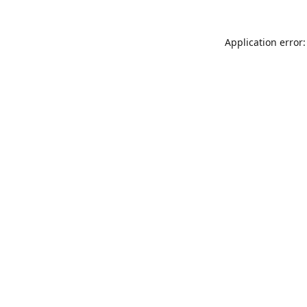
Application error