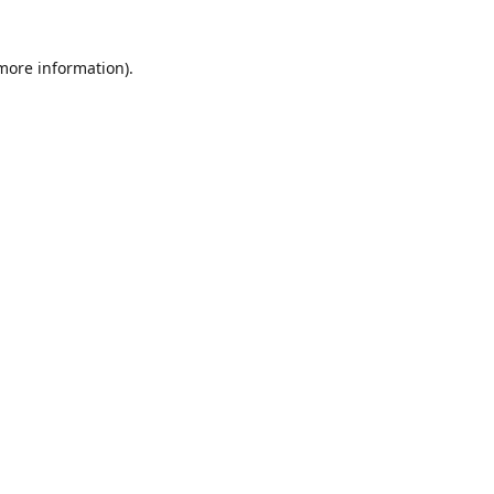
 more information)
.