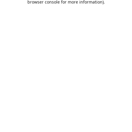
browser console for more information)
.