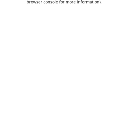
browser console for more information)
.