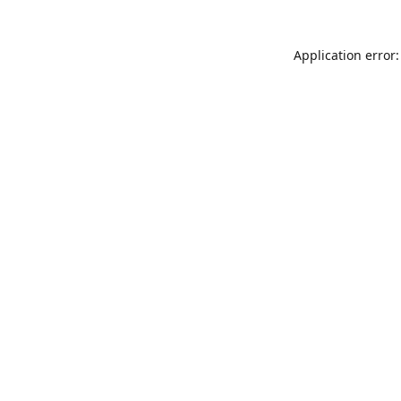
Application error