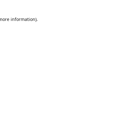
 more information)
.