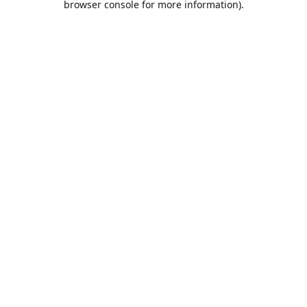
browser console for more information)
.