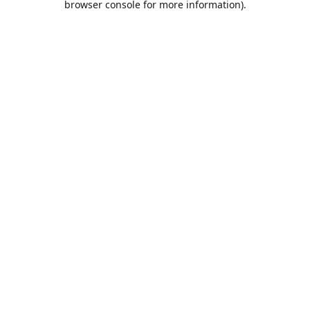
browser console for more information)
.