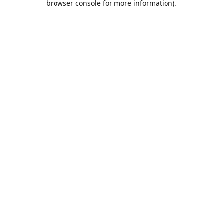
browser console for more information)
.