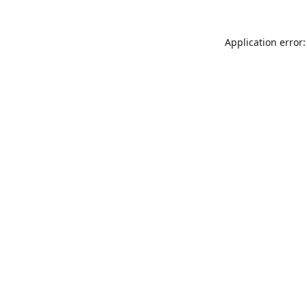
Application error