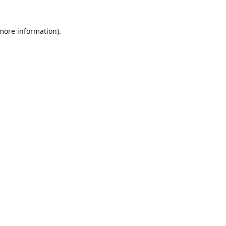
 more information)
.