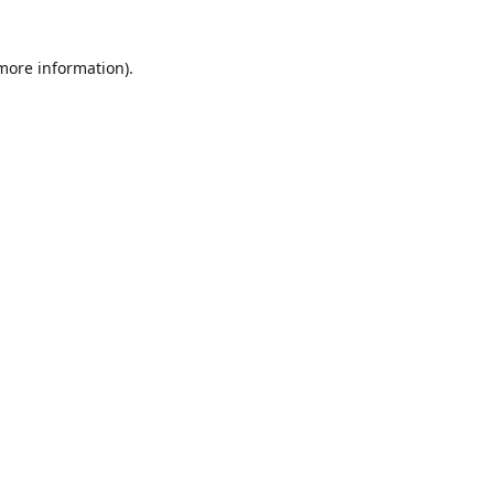
 more information)
.