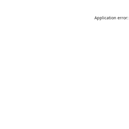
Application error