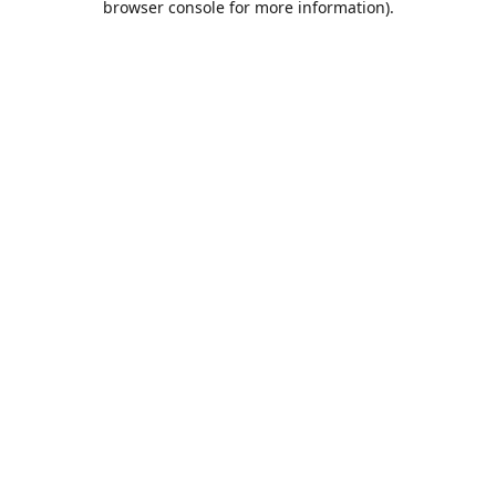
browser console for more information)
.