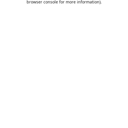
browser console for more information)
.