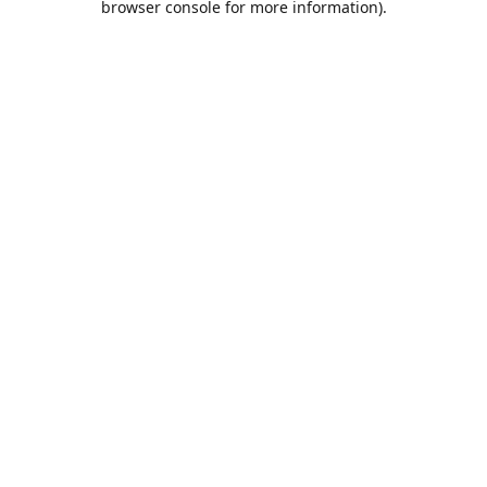
browser console for more information)
.