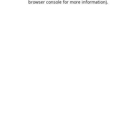
browser console for more information)
.