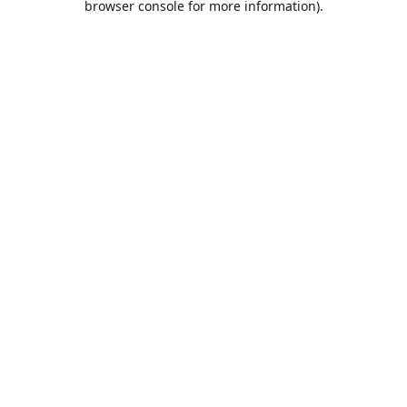
browser console for more information)
.