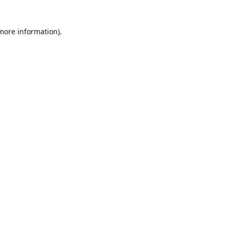
 more information)
.