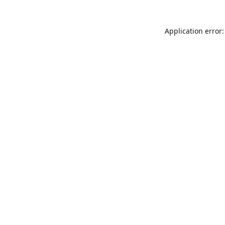
Application error