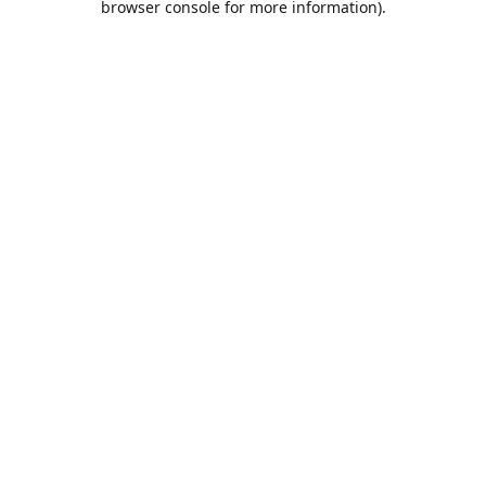
browser console for more information)
.