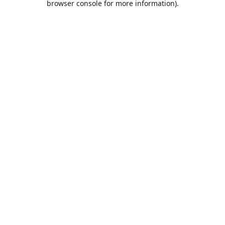
browser console for more information)
.