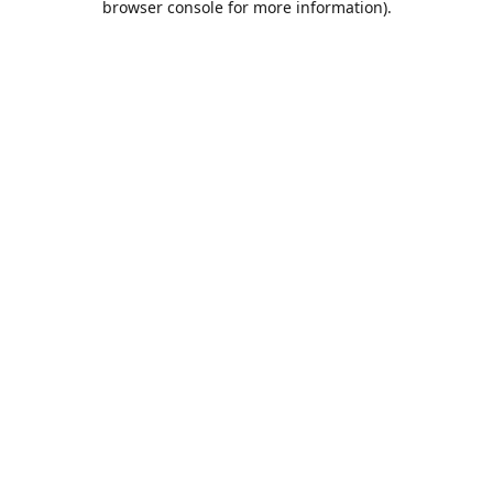
browser console for more information)
.