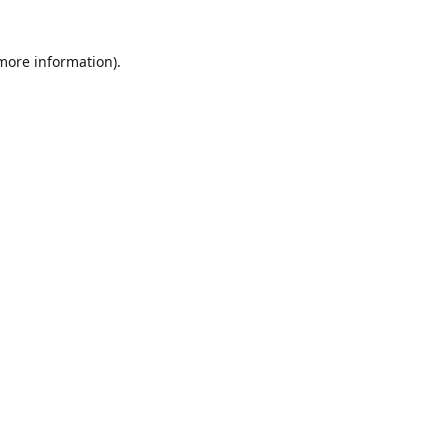
 more information)
.