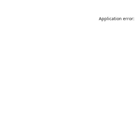
Application error