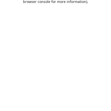
browser console for more information)
.