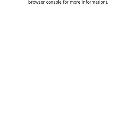
browser console for more information)
.