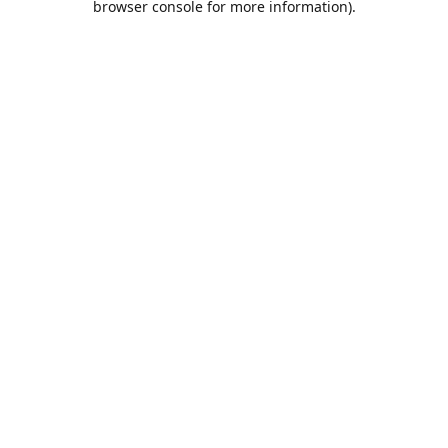
browser console for more information)
.