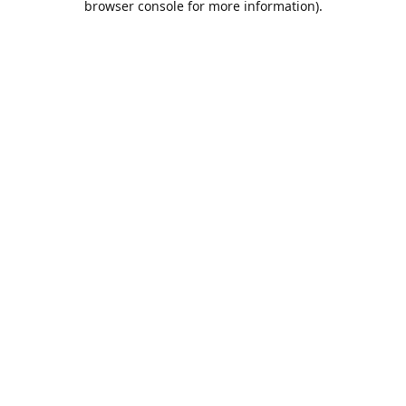
browser console for more information)
.