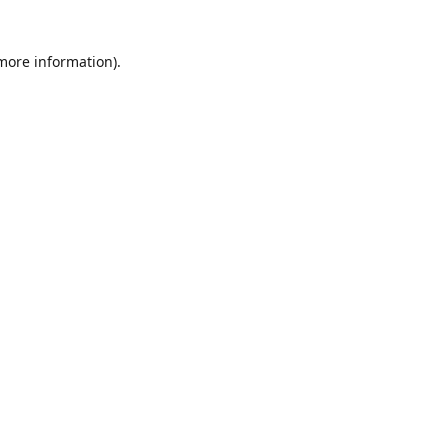
 more information)
.