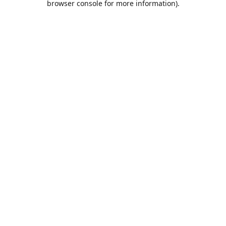
browser console for more information)
.