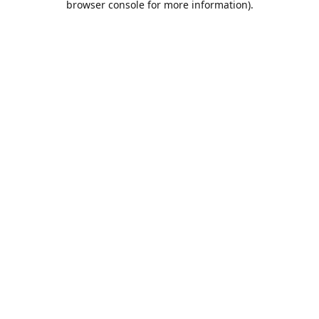
browser console for more information)
.