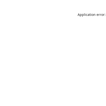
Application error