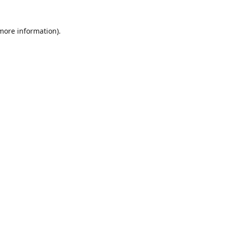
 more information)
.